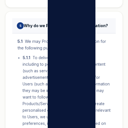
Why do we Process Personal Information?
5
5.1
We may Process Personal Information for
the following purposes:
5.1.1
To deliver our Products/Services,
including to personalise features and content
(such as services, products and
advertisements) and make suggestions for
Users (such as pages, services and information
they may be interested in or topics they may
want to follow) on or about our
Products/Services or on our Sites. To create
personalised content that is unique and relevant
to Users, we use Users’ connections,
preferences, interests and activities based on