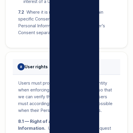
interest of a User.
7.2
Where it is necessary by law to obtain
specific Consent for Processing of any
Personal Information, we will seek a User’s
Consent separately.
User rights
8
Users must provide us with proof of identity
when enforcing any of the below rights so that
we can verify the identity of the User. Users
must accordingly notify us as soon as possible
when their Personal Information changes.
8.1 — Right of access to Personal
Information.
Users have the right to request