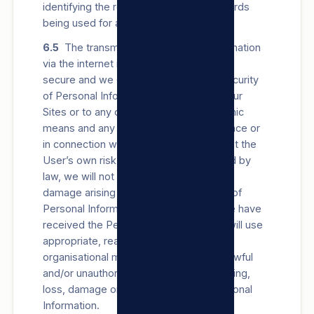
identifying the records) against the records
being used for any other purpose.
6.5
The transmission of Personal Information
via the internet is not always completely
secure and we cannot guarantee the security
of Personal Information transmitted to our
Sites or to any other location by electronic
means and any transmission in accordance or
in connection with this privacy policy is at the
User’s own risk. To the extent permitted by
law, we will not be liable for any loss or
damage arising from such transmission of
Personal Information, however, once we have
received the Personal Information, we will use
appropriate, reasonable, technical and
organisational measures to prevent unlawful
and/or unauthorised access to, Processing,
loss, damage or destruction of the Personal
Information.