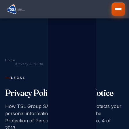
Home
›
Privacy & POPIA
LEGAL
Privacy Policy & POPIA Notice
How TSL Group SA collects, uses and protects your
personal information in compliance with the
Protection of Personal Information Act No. 4 of
2013.