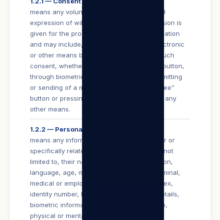
1.2.1 — Consent
means any voluntary, specific and informed
expression of will in terms of which permission is
given for the processing of personal information
and may include, without limitation, any electronic
or other means by which a User conveys such
consent, whether it be by the clicking of a button,
through biometric means, subscribing, submitting
or sending of a message, clicking an “I Agree”
button or pressing the “enter” button, or by any
other means.
1.2.2 — Personal Information
means any information that identifies a User or
specifically relates to a User including, but not
limited to, their name, date of birth, education,
language, age, marital status, financial, criminal,
medical or employment history, gender or sex,
identity number, banking details, contact details,
biometric information, race, religion, culture,
physical or mental health, personal view or