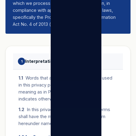
which we process their personal information, in
compliance with applicable data protection laws,
specifically the Protection of Personal Information
Act No. 4 of 2013 (“
POPIA
”).
Interpretation and definitions
1
1.1
Words that are defined in POPIA and used
in this privacy policy will bear the same
meaning as in POPIA unless the context
indicates otherwise.
1.2
In this privacy policy, the following terms
shall have the meanings assigned to them
hereunder namely: