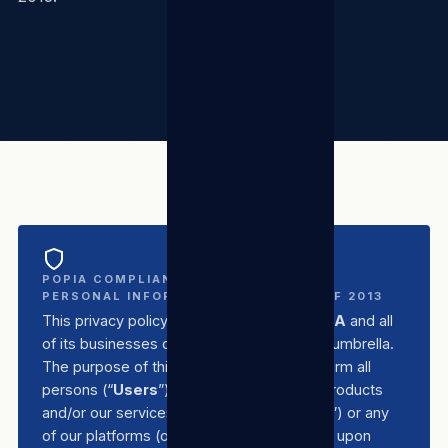
POPIA COMPLIANT — PROTECTION OF
PERSONAL INFORMATION ACT NO. 4 OF 2013
This privacy policy applies to
TSL Group SA
and all
of its businesses operating under the TSL umbrella.
The purpose of this privacy policy is to inform all
persons (“
Users
”) who make use of our products
and/or our services (“
Products/Services
”) or any
of our platforms (our “
Site/s
”) of the basis upon