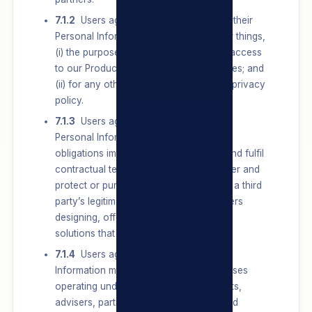
7.1.2
Users agree that we may Process their
Personal Information for, amongst other things,
(i) the purposes of providing them with access
to our Products/Services and/or our Sites; and
(ii) for any other purpose set out in this privacy
policy.
7.1.3
Users agree that we may Process
Personal Information to comply with all
obligations imposed by law, conclude and fulfil
contractual terms or obligations to a User and
protect or pursue Users’, the group’s or a third
party’s legitimate interests, including Users
designing, offering and communicating
solutions that best meet their needs.
7.1.4
Users agree that their Personal
Information may be shared with businesses
operating under the TSL umbrella, agents,
advisers, partners, service providers and