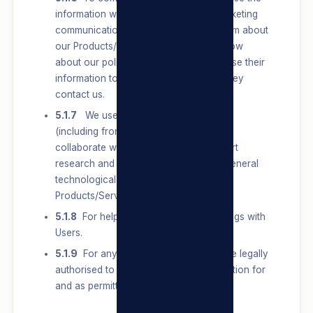
information we have to send Users marketing
communications, communicate with them about
our Products/Services, and let them know
about our policies and terms. We also use their
information to respond to them when they
contact us.
5.1.7
We use the information we have
(including from research partners we
collaborate with) to conduct and support
research and innovation on topics of general
technological advancement of our
Products/Services.
5.1.8
For helping us in any future dealings with
Users.
5.1.9
For any other purpose that we are legally
authorised to Process Personal Information for
and as permitted by law.