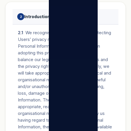
Introduction
2
2.1
We recognise the importance of protecting
Users’ privacy rights in respect of their
Personal Information Processed by us. In
adopting this privacy policy, we wish to
balance our legitimate business interests and
the privacy rights of all Users. Accordingly, we
will take appropriate, reasonable, technical and
organisational measures to prevent unlawful
and/or unauthorised access to, Processing,
loss, damage or destruction of Personal
Information. The determination of such
appropriate, reasonable, technical and
organisational measures will be made by us
having regard to the nature of the Personal
Information, the risks involved and the available