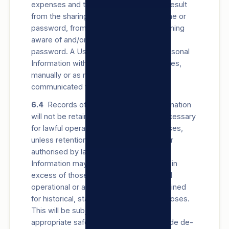
expenses and third-party claims which result
from the sharing of such User’s username or
password, from any other person becoming
aware of and/or using their username or
password. A User may register their Personal
Information with us via e-mail, via our Sites,
manually or as may be otherwise
communicated from time to time.
6.4
Records of a User’s Personal Information
will not be retained for longer than is necessary
for lawful operational or archiving purposes,
unless retention of records is required or
authorised by law. Records of Personal
Information may be retained for periods in
excess of those contemplated for lawful
operational or archiving purposes, if retained
for historical, statistical or research purposes.
This will be subject to us establishing
appropriate safeguards (which can include de-