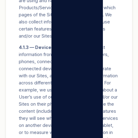
are using and have last used our
Products/Services and/or our Sites, and which
pages of the Site they view on our Sites. We
also collect information about how they use
certain features of our Products/Services
and/or our Sites.
4.1.3 — Device information.
We collect
information from and about the computers,
phones, connected TVs and other web-
connected devices Users use that integrate
with our Sites, and we combine this information
across different devices used by Users. For
example, we use information collected about a
User’s use of our Products/Services and/or our
Sites on their phone to better personalise the
content (including advertisements) or features
they will see when using our Products/Services
on another device, such as a laptop or tablet,
or to measure whether they took an action in