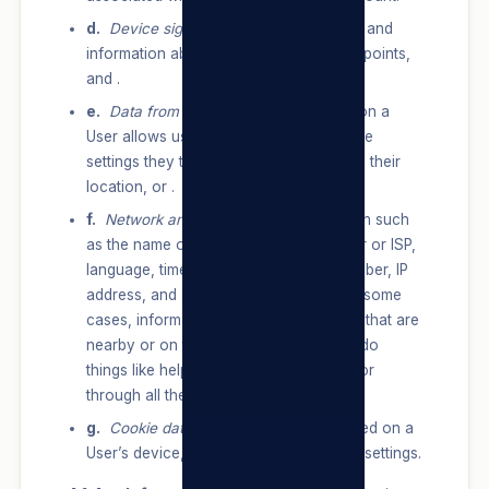
d.
Device signals:
network usage data, and
information about nearby Wi-Fi access points,
and .
e.
Data from device settings:
information a
User allows us to receive through device
settings they turn on, such as access to their
location, or .
f.
Network and connections:
information such
as the name of a User’s mobile operator or ISP,
language, time zone, mobile phone number, IP
address, and connection speed and, in some
cases, information about other devices that are
nearby or on their network, so we can do
things like help them stream content to or
through all their devices.
g.
Cookie data:
data from cookies stored on a
User’s device, including cookie IDs and settings.