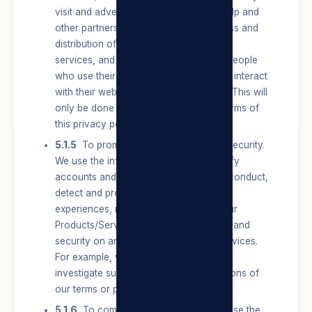
visit and advertisements they see) to help and
other partners measure the effectiveness and
distribution of their advertisements and
services, and understand the types of people
who use their services and how people interact
with their websites, apps, and services. This will
only be done in accordance with the terms of
this privacy policy and POPIA.
5.1.5
To promote safety, integrity and security.
We use the information we have to verify
accounts and activity, combat harmful conduct,
detect and prevent spam and other bad
experiences, maintain the integrity of our
Products/Services, and promote safety and
security on and off of our Products/Services.
For example, we use data we have to
investigate suspicious activity or violations of
our terms or policies.
5.1.6
To communicate with Users. We use the