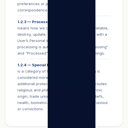
preferences or private or confidential
correspondence.
1.2.3 — Process
means how we collect, use, store, make available,
destroy, update, disclose or otherwise deal with a
User’s Personal Information (whether such
processing is automated or not), and “Processing”
and “Processed” have corresponding meanings.
1.2.4 — Special Personal Information
is a category of Personal Information which is
considered more sensitive and is afforded
additional protection in terms of POPIA. It includes
religious and philosophical beliefs, race, ethnic
origin, trade union membership, political beliefs,
health, biometric information or criminal behaviour
or convictions.