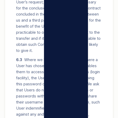
User’s request; (iv) the transfer is necessary
for the conclusion or performance of a contract
concluded in the interest of the User between
us and a third party; or (v) the transfer is for the
benefit of the User, it is not reasonably
practicable to obtain the User’s Consent to the
transfer and if it were reasonably practicable to
obtain such Consent, the User would be likely
to give it.
6.3
Where we have given a User (or where a
User has chosen) a password which enables
them to access certain parts of our Sites (login
facility), the User is responsible for keeping
this password confidential and secure. We ask
that Users do not share their usernames or
passwords with anyone. Should a User share
their username or password with anyone, such
User indemnifies and holds us harmless
against any and all damages, loss, costs,