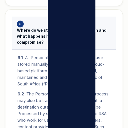
6
Where do we store Personal Information and
what happens if there is a security
compromise?
6.1
All Personal Information provided to us is
stored manually, and/or on our secure cloud-
based platform and/or servers operated,
maintained and protected in the Republic of
South Africa (“RSA”).
6.2
The Personal Information that we Process
may also be transferred to, and stored at, a
destination outside the RSA. It may also be
Processed by staff operating outside the RSA
who work for us or for one of our suppliers,
content providers or service providers. Such