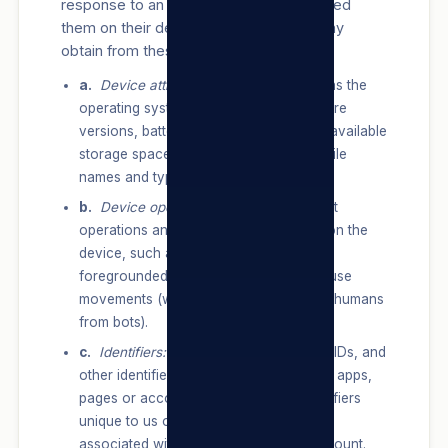
response to an advertisement we showed
them on their device. Information we may
obtain from these devices include:
a.
Device attributes:
information such as the
operating system, hardware and software
versions, battery level, signal strength, available
storage space, browser type, app and file
names and types, and plugins.
b.
Device operations:
information about
operations and behaviours performed on the
device, such as whether a window is
foregrounded or backgrounded, or mouse
movements (which can help distinguish humans
from bots).
c.
Identifiers:
unique identifiers, device IDs, and
other identifiers, such as from services, apps,
pages or accounts used, or other identifiers
unique to us or our Products/Services
associated with the same device or account.