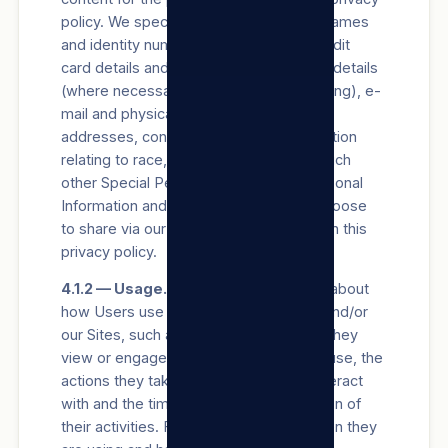
policy. We specifically Process Users’ names
and identity numbers, bank account, credit
card details and other payment channel details
(where necessary for payment processing), e-
mail and physical addresses, postal
addresses, contact information, information
relating to race, gender, and age, and such
other Special Personal Information, Personal
Information and/or views a User may choose
to share via our Sites, in accordance with this
privacy policy.
4.1.2 — Usage.
We collect information about
how Users use our Products/Services and/or
our Sites, such as the types of content they
view or engage with, the features they use, the
actions they take, the accounts they interact
with and the time, frequency and duration of
their activities. For example, we log when they