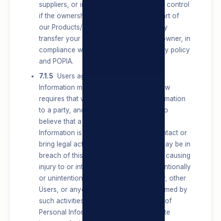
suppliers, or in the event of a change in control
if the ownership or control of all or a part of
our Products/Services changes, we may
transfer your information to such new owner, in
compliance with the terms of this privacy policy
and POPIA.
7.1.5
Users agree that their Personal
Information may be shared where the law
requires that we disclose Personal Information
to a party, and where we have reason to
believe that a disclosure of Personal
Information is necessary to identify, contact or
bring legal action against a party who may be in
breach of this privacy policy or may be causing
injury to or interference with (either intentionally
or unintentionally) our rights or property, other
Users, or anyone else that could be harmed by
such activities, or where the disclosure of
Personal Information protects a legitimate