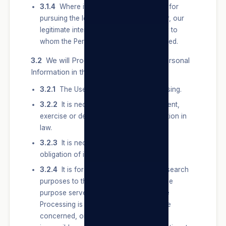
3.1.4
Where it protects or is necessary for
pursuing the legitimate interest of a User, our
legitimate interest or that of a third party to
whom the Personal Information is supplied.
3.2
We will Process a User’s Special Personal
Information in the following instances:
3.2.1
The User Consents to the Processing.
3.2.2
It is necessary for the establishment,
exercise or defence of a right or obligation in
law.
3.2.3
It is necessary to comply with an
obligation of international public law.
3.2.4
It is for historical, statistical or research
purposes to the extent that — (3.2.4.1) the
purpose serves a public interest and the
Processing is necessary for the purpose
concerned, or (3.2.4.2) it appears to be