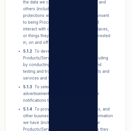
the data we collect and learn from them and
others (including any data with special
protections which Users provide and Consent
to being Processed), how Users use and
interact with our Sites and the people, places,
or things they are connected to and interested
in, on and off our Sites.
5.1.2
To develop, test and improve our
Products/Services and/or our Sites, including
by conducting surveys and research, and
testing and troubleshooting new products and
services and features.
5.1.3
To select and personalise
advertisements, offers and other service
notifications that we show Users.
5.1.4
To provide measurement, analytics, and
other business services. We use the information
we have (including Users’ activity off our
Products/Services, such as the websites they