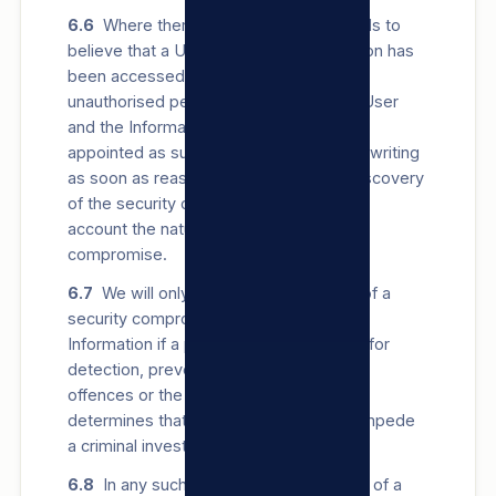
6.6
Where there are reasonable grounds to
believe that a User’s Personal Information has
been accessed or acquired by any
unauthorised person, we will notify the User
and the Information Regulator, which is
appointed as such in terms of POPIA, in writing
as soon as reasonably possible after discovery
of the security compromise, taking into
account the nature and extent of the
compromise.
6.7
We will only delay notifying a User of a
security compromise of their Personal
Information if a public body responsible for
detection, prevention or investigation of
offences or the Information Regulator
determines that notifying the User will impede
a criminal investigation.
6.8
In any such written notice to a User of a