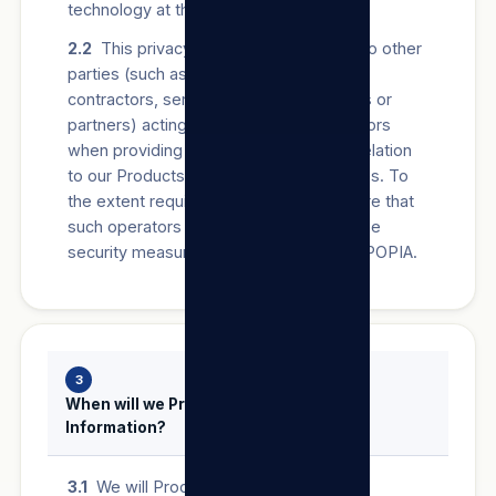
technology at the relevant time.
2.2
This privacy policy may also apply to other
parties (such as authorised agents,
contractors, service providers, suppliers or
partners) acting on our behalf as operators
when providing Users with anything in relation
to our Products/Services and/or our Sites. To
the extent required by law, we will ensure that
such operators establish and maintain the
security measures required in terms of POPIA.
3
When will we Process a User’s Personal
Information?
3.1
We will Process a User’s Personal