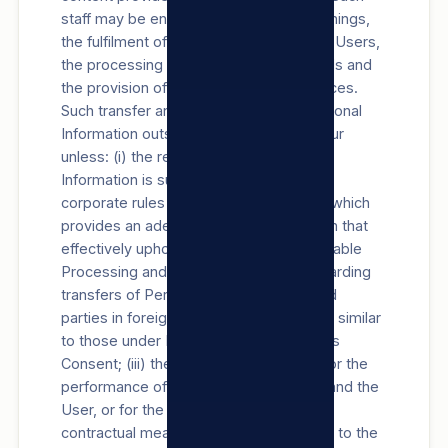
staff may be engaged in, among other things,
the fulfilment of our obligations towards Users,
the processing of Users’ payment details and
the provision of support Products/Services.
Such transfer and/or Processing of Personal
Information outside the RSA will not occur
unless: (i) the recipient of the Personal
Information is subject to a law, binding
corporate rules or a binding agreement which
provides an adequate level of protection that
effectively upholds principles for reasonable
Processing and contains provisions regarding
transfers of Personal Information to third
parties in foreign countries, substantially similar
to those under POPIA; (ii) with the User’s
Consent; (iii) the transfer is necessary for the
performance of a contract between us and the
User, or for the implementation of pre-
contractual measures taken in response to the