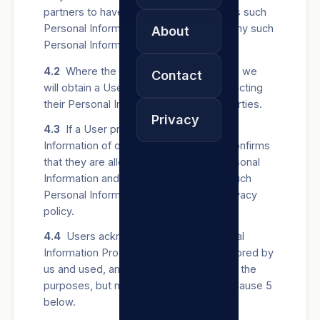
partners to have lawful rights to Process such
Personal Information before providing any such
About
Personal Information to us.
4.2
Where the law requires us to do so, we
Contact
will obtain a User’s Consent before collecting
their Personal Information from other parties.
Privacy
4.3
If a User provides us with Personal
Information of other people, the User confirms
that they are allowed to share such Personal
Information and that we may Process such
Personal Information in terms of this privacy
policy.
4.4
Users acknowledge that all Personal
Information Processed by us may be stored by
us and used, amongst others, for any of the
purposes, but not exclusively, listed in clause 5
below.