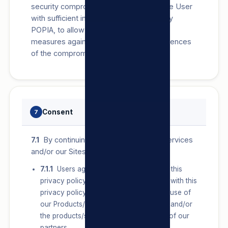
security compromise, we will provide the User
with sufficient information, as required by
POPIA, to allow them to take protective
measures against the potential consequences
of the compromise.
Consent
7
7.1
By continuing to use our Products/Services
and/or our Sites:
7.1.1
Users agree to the terms set out in this
privacy policy. If a User does not agree with this
privacy policy, they should discontinue use of
our Products/Services and/or our Sites and/or
the products/services provided by any of our
partners.