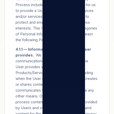
Process includes information necessary for us
to provide a User with the Products/Services
and/or services relating to our Sites and to
protect and ensure our legitimate business
interests. This may include all of the categories
of Personal Information, but includes at least
the following Personal Information:
4.1.1 — Information and content the User
provides.
We collect the Consent,
communications and other information the
User provides when using our
Products/Services and/or our Sites, including
when the User signs up for an account, creates
or shares content, and messages or
communicates with us via our Sites or via any
other means. Our systems automatically
process content and communications provided
by Users and others to analyse context and
content for the purposes set out in this privacy