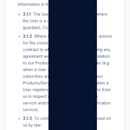
Information in the following instances:
3.1.1
The User, or a competent person where
the User is a child (such as a parent or
guardian), Consents to the Processing.
3.1.2
Where it is necessary to carry out actions
for the conclusion or performance of a
contract to which we are a party, including any
agreement we may have with a User in relation
to our Products/Services and/or our Sites (e.g.
when a User visits, browses, registers,
subscribes and/or applies for and uses our
Products/Services and/or our Sites or when a
User registers to receive any notifications from
us in respect of our email authentication
service and/or our text message authentication
service).
3.1.3
To comply with an obligation imposed on
us by law.