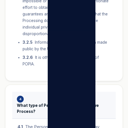
impossible or would involve a disproportionate
effort to obtain Consent, and sufficient
guarantees are provided for to ensure that the
Processing does not adversely affect the
individual privacy of the User to a
disproportionate extent.
3.2.5
Information has deliberately been made
public by the User.
3.2.6
It is otherwise permitted in terms of
POPIA.
4
What type of Personal Information do we
Process?
4.1
The Personal Information that we may